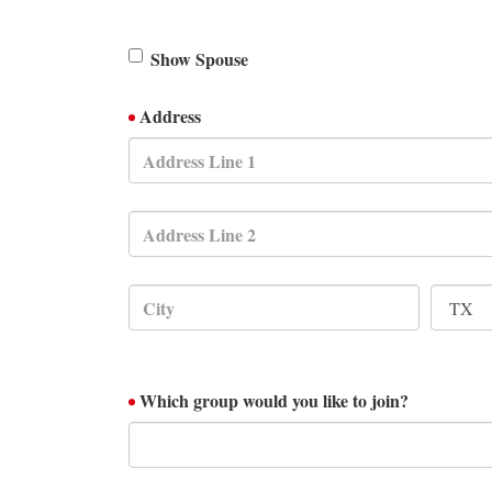
Show Spouse
Address
Which group would you like to join?