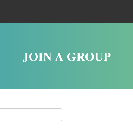
JOIN A GROUP