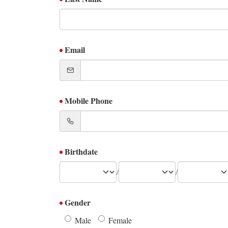
Email
Mobile Phone
Birthdate
/
/
Gender
Male
Female