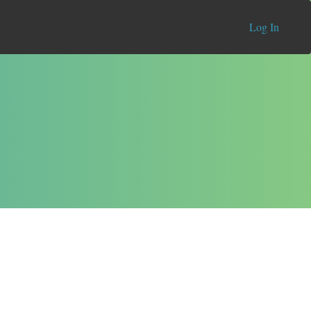
Log In