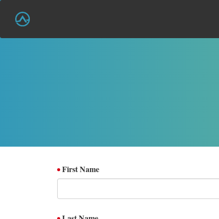
First Name
Last Name