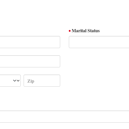
Marital Status