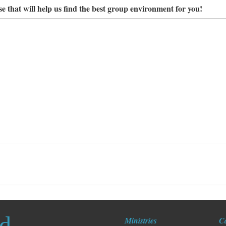
e that will help us find the best group environment for you!
ed
Ministries
C