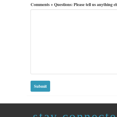
Comments + Questions: Please tell us anything els
Submit
stay connect