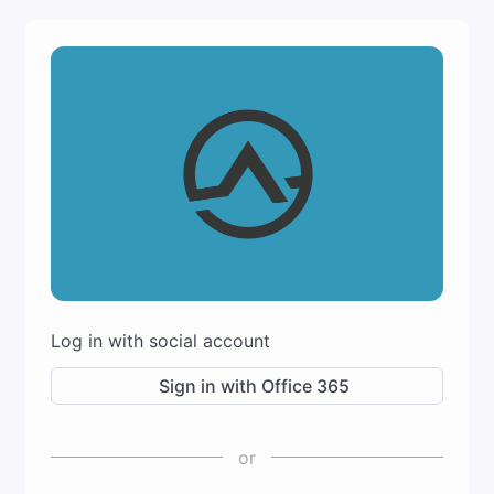
Log in with social account
Sign in with Office 365
or