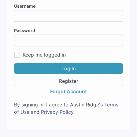
Username
Password
Keep me logged in
Log In
Register
Forgot Account
By signing in, I agree to Austin Ridge's
Terms
of Use
and
Privacy Policy
.